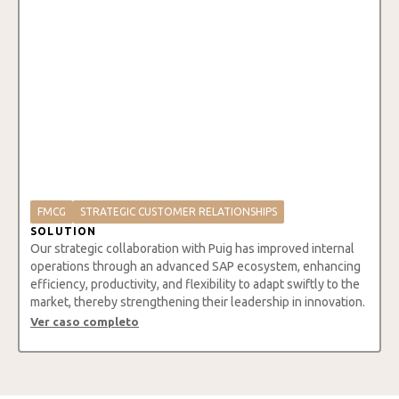
FMCG
STRATEGIC CUSTOMER RELATIONSHIPS
SOLUTION
Our strategic collaboration with Puig has improved internal
operations through an advanced SAP ecosystem, enhancing
efficiency, productivity, and flexibility to adapt swiftly to the
market, thereby strengthening their leadership in innovation.
Ver caso completo