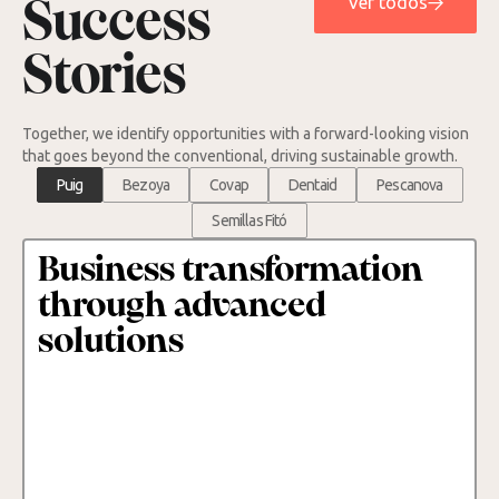
Ver todos
Success
Stories
Together, we identify opportunities with a forward-looking vision
that goes beyond the conventional, driving sustainable growth.
Puig
Bezoya
Covap
Dentaid
Pescanova
Semillas Fitó
Business transformation
through advanced
solutions