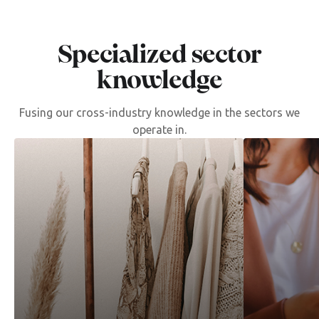
Specialized sector
knowledge
Fusing our cross-industry knowledge in the sectors we
operate in.