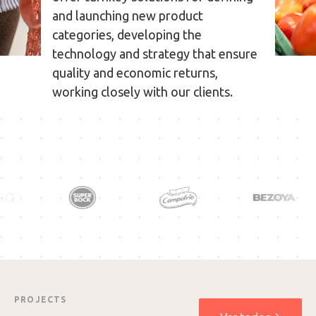
and launching new product
categories, developing the
technology and strategy that ensure
quality and economic returns,
working closely with our clients.
PROJECTS