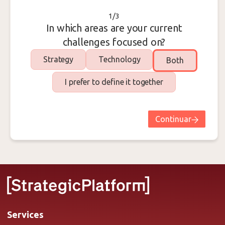
1/3
In which areas are your current
challenges focused on?
Strategy
Technology
Both
I prefer to define it together
Continuar
Services