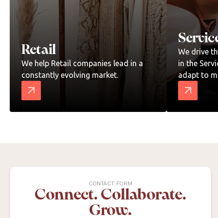
Servic
Retail
We drive t
We help Retail companies lead in a
in the Serv
constantly evolving market.
adapt to m
CONTACT FORM
Connect. Collaborate.
Grow.