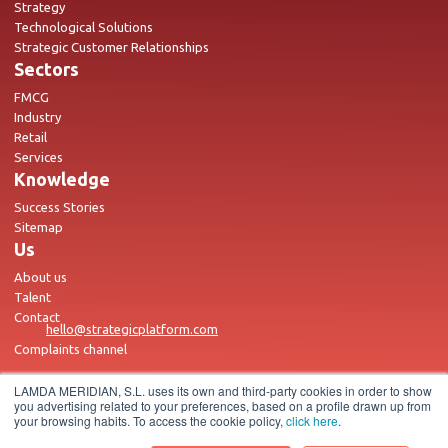
Strategy
Technological Solutions
Strategic Customer Relationships
Sectors
FMCG
Industry
Retail
Services
Knowledge
Success Stories
Sitemap
Us
About us
Talent
Contact
hello@strategicplatform.com
Complaints channel
LAMDA MERIDIAN, S.L. uses its own and third-party cookies in order to show
you advertising related to your preferences, based on a profile drawn up from
your browsing habits. To access the cookie policy,
click here
.