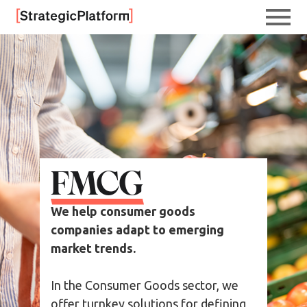
FMCG
We help consumer goods
companies adapt to emerging
market trends.
In the Consumer Goods sector, we
offer turnkey solutions for defining