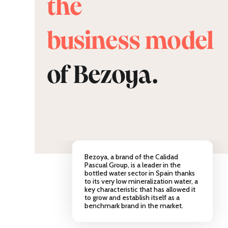
the
business model
of Bezoya.
Bezoya, a brand of the Calidad
Pascual Group, is a leader in the
bottled water sector in Spain thanks
to its very low mineralization water, a
key characteristic that has allowed it
to grow and establish itself as a
benchmark brand in the market.