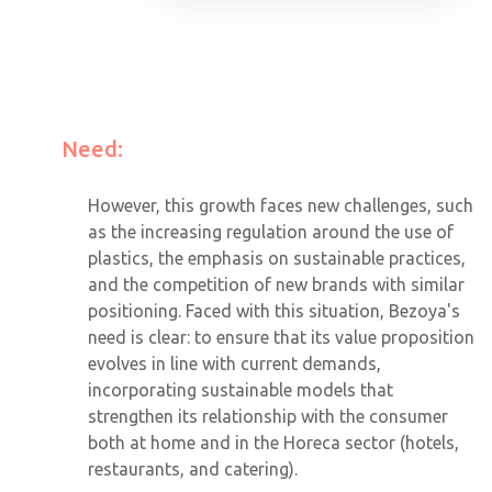
Need:
However, this growth faces new challenges, such
as the increasing regulation around the use of
plastics, the emphasis on sustainable practices,
and the competition of new brands with similar
positioning. Faced with this situation, Bezoya's
need is clear: to ensure that its value proposition
evolves in line with current demands,
incorporating sustainable models that
strengthen its relationship with the consumer
both at home and in the Horeca sector (hotels,
restaurants, and catering).