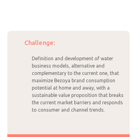
Challenge:
Definition and development of water
business models, alternative and
complementary to the current one, that
maximize Bezoya brand consumption
potential at home and away, with a
sustainable value proposition that breaks
the current market barriers and responds
to consumer and channel trends.