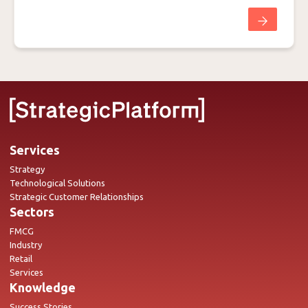
Services
Strategy
Technological Solutions
Strategic Customer Relationships
Sectors
FMCG
Industry
Retail
Services
Knowledge
Success Stories