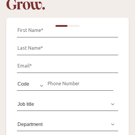
Grow.