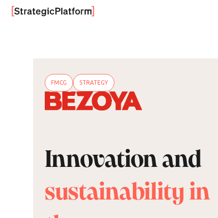
FMCG
STRATEGY
Innovation and
sustainability in