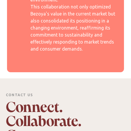
This collaboration not only optimized
Bezoya's value in the current market but
also consolidated its positioning in a
changing environment, reaffirming its
commitment to sustainability and
effectively responding to market trends
and consumer demands.
CONTACT US
Connect.
Collaborate.