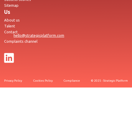
Sitemap
Us
About us
Talent
Contact
hello@strategicplatform.com
Complaints channel
Privacy Policy
Cookies Policy
Compliance
© 2025 - Strategic Platform