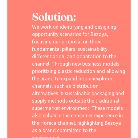
Solution:
We work on identifying and designing
opportunity scenarios for Bezoya,
focusing our proposal on three
fundamental pillars: sustainability,
differentiation, and adaptation to the
channel. Through new business models
prioritizing plastic reduction and allowing
the brand to expand into unexplored
channels, such as distribution
alternatives in sustainable packaging and
supply methods outside the traditional
supermarket environment. These models
also enhance the consumer experience in
the Horeca channel, highlighting Bezoya
as a brand committed to the
environment.