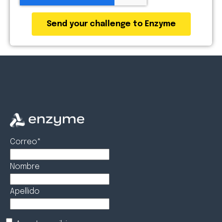
Correo
*
Nombre
Apellido