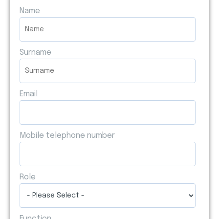
Name
Surname
Email
Mobile telephone number
Role
Function