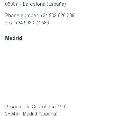
08007 - Barcelona (España)
Phone number: +34 902 026 289
Fax: +34 902 027 586
Madrid
Paseo de la Castellana 77, 6º
28046 - Madrid (España)