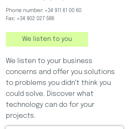
Phone number: +34 911 61 00 60
Fax: +34 902 027 586
We listen to you
We listen to your business
concerns and offer you solutions
to problems you didn't think you
could solve. Discover what
technology can do for your
projects.