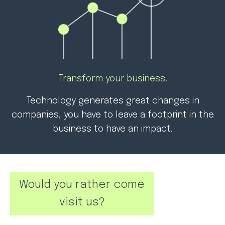
Transform your business.
Technology generates great changes in
companies, you have to leave a footprint in the
business to have an impact.
Would you rather come
visit us?