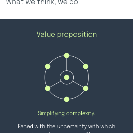
What we think, we do.
Value proposition
Simplifying complexity.
Faced with the uncertainty with which