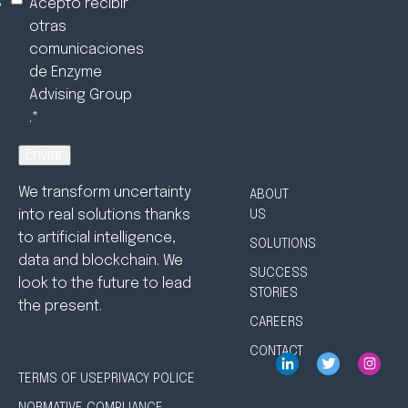
Acepto recibir
otras
comunicaciones
de Enzyme
Advising Group
.
*
We transform uncertainty
ABOUT
into real solutions thanks
US
to artificial intelligence,
SOLUTIONS
data and blockchain. We
SUCCESS
look to the future to lead
STORIES
the present.
CAREERS
CONTACT
TERMS OF USE
PRIVACY POLICE
NORMATIVE COMPLIANCE