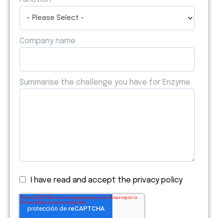
Company name
Summarise the challenge you have for Enzyme
I have read and accept the privacy policy