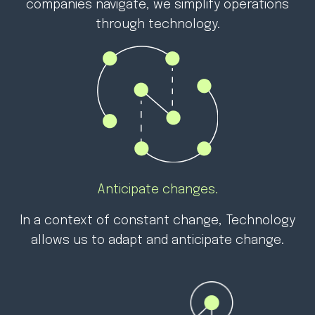
companies navigate, we simplify operations
through technology.
Anticipate changes.
In a context of constant change,
Technology
allows us to adapt and anticipate change.