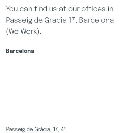
You can find us at our offices in
Passeig de Gracia 17, Barcelona
(We Work).
Barcelona
Passeig de Gràcia, 17, 4º