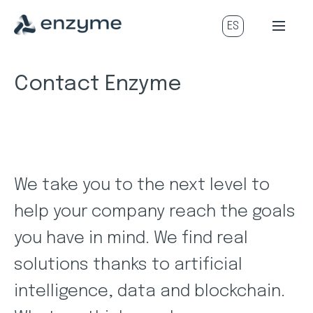
Contact Enzyme
We take you to the next level to
help your company reach the goals
you have in mind. We find real
solutions thanks to artificial
intelligence, data and blockchain.