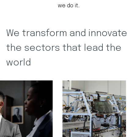
we do it.
We transform and innovate
the sectors that lead the
world