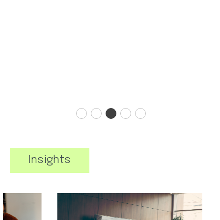
Insights