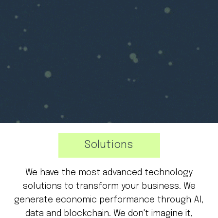
Solutions
We have the most advanced technology
solutions to transform your business. We
generate economic performance through AI,
data and blockchain. We don't imagine it,