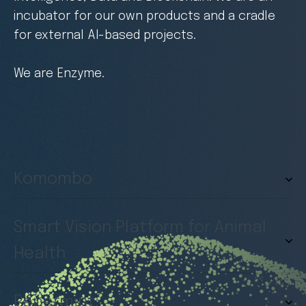
incubator for our own products and a cradle
for external AI-based projects.
We are Enzyme.
Komombo
Smart Vision Platform for Animal
Health
Pepermint