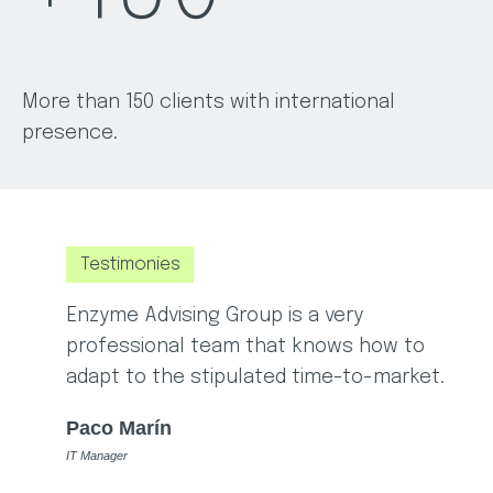
More than 150 clients with international
presence.
Testimonies
Enzyme Advising Group is a very
E
professional team that knows how to
w
adapt to the stipulated time-to-market.
a
Paco Marín
IT Manager
p