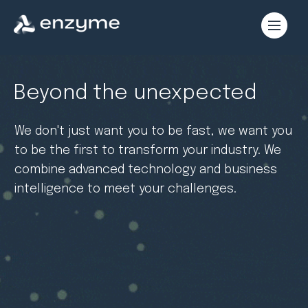
Beyond the unexpected
We don't just want you to be fast, we want you
to be the first to transform your industry. We
combine advanced technology and business
intelligence to meet your challenges.