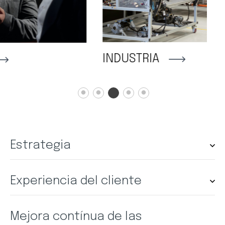
INDUSTRIA
A
Estrategia
Experiencia del cliente
Mejora contínua de las