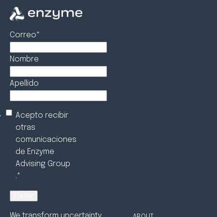
Correo
*
Nombre
Apellido
Acepto recibir
otras
comunicaciones
de Enzyme
Advising Group
.
*
We transform uncertainty