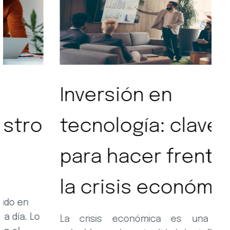
Inversión en
S
tecnología: clave
t
para hacer frente a
la crisis económica
En
l
su
La crisis económica es una realidad