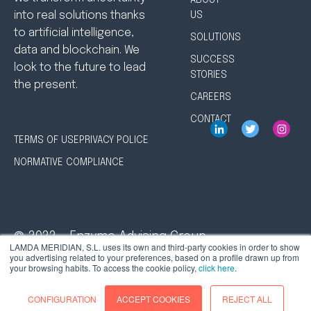
ABOUT
into real solutions thanks
US
to artificial intelligence,
SOLUTIONS
data and blockchain. We
SUCCESS
look to the future to lead
STORIES
the present.
CAREERS
CONTACT
TERMS OF USE
PRIVACY POLICE
NORMATIVE COMPLIANCE
© 2022 - Enzyme Advising Group
LAMDA MERIDIAN, S.L. uses its own and third-party cookies in order to show
you advertising related to your preferences, based on a profile drawn up from
your browsing habits. To access the cookie policy,
click here
.
CONFIGURATION
ACCEPT COOKIES
REJECT ALL