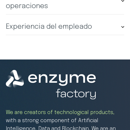
operaciones
Experiencia del empleado
We are creators of technological products,
with a strong component of Artificial
Intelligence, Data and Blockchain. We are an