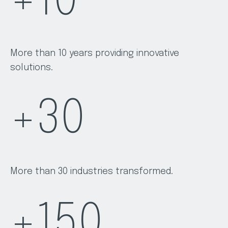
+
10
More than 10 years providing innovative
solutions.
+
30
More than 30 industries transformed.
+
150