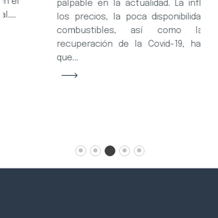
la
palpable en la actualidad. La inflación de
ca
los precios, la poca disponibilidad de los
combustibles, así como la lenta
recuperación de la Covid-19, han hecho
que...