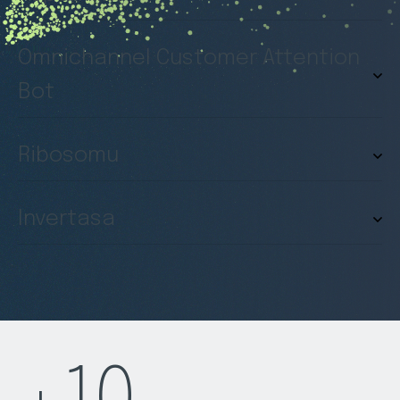
Omnichannel Customer Attention
Bot
Ribosomu
Invertasa