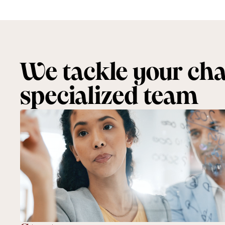
We tackle your chal
specialized team