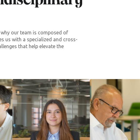
disciplinary
’s why our team is composed of
des us with a specialized and cross-
allenges that help elevate the