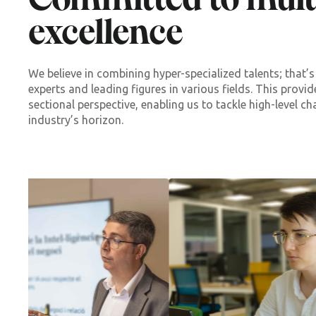
Committed to multi
excellence
We believe in combining hyper-specialized talents; that
experts and leading figures in various fields. This provi
sectional perspective, enabling us to tackle high-level ch
industry’s horizon.