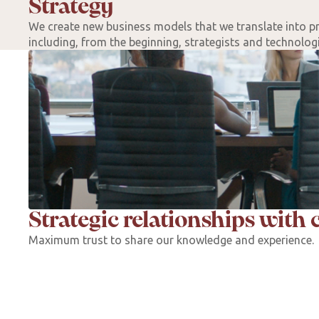
Strategy
We create new business models that we translate into p
including, from the beginning, strategists and technologis
Strategic relationships with c
Maximum trust to share our knowledge and experience.