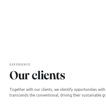
EXPERIENCE
Our clients
Together with our clients, we identify opportunities with
transcends the conventional, driving their sustainable g