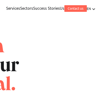
Services
Sectors
Success Stories
Us
Contact us
EN
h
our
l.