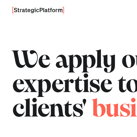
We apply 
expertise 
clients'
busi