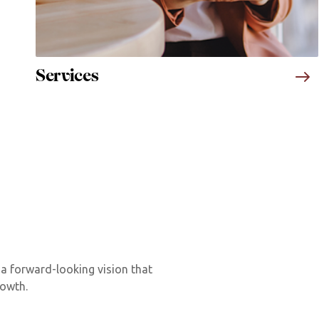
Services
 a forward-looking vision that
rowth.