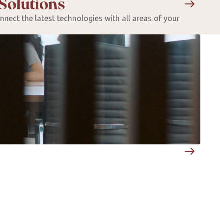
Solutions
nect the latest technologies with all areas of your