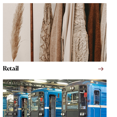
Retail