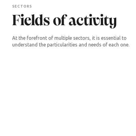
SECTORS
Fields of activity
At the forefront of multiple sectors, it is essential to
understand the particularities and needs of each one.