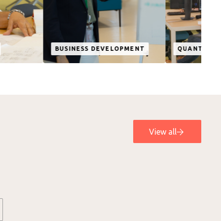
SINESS DEVELOPMENT
QUANTUM COMPUTING
View all