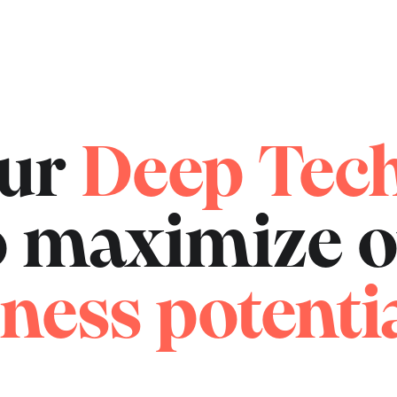
our
Deep Tec
to maximize 
ness potentia