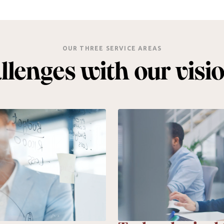
OUR THREE SERVICE AREAS
lenges with our visi