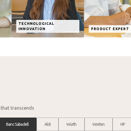
OGICAL
ION
PRODUCT EXPERT
BU
n that transcends
Banc Sabadell
Aldi
Würth
Worten
HP