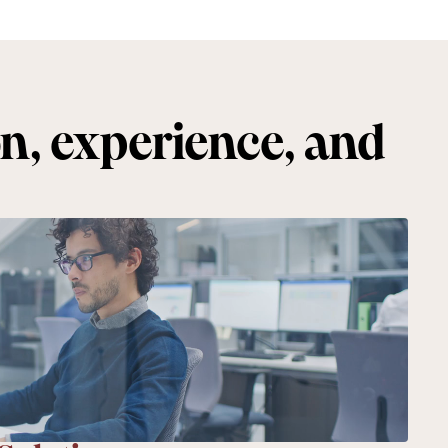
on, experience, and