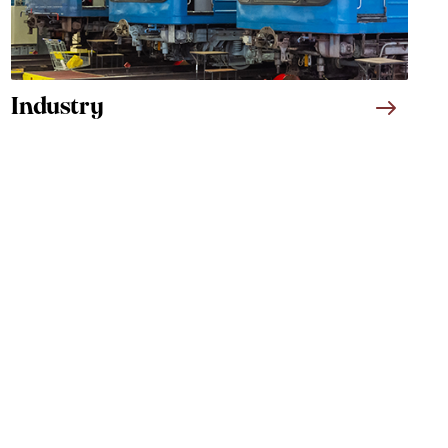
Industry