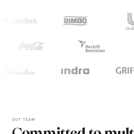
OUT TEAM