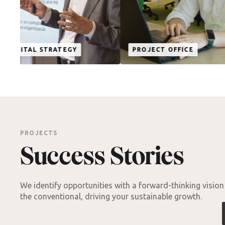
TECHNOL
EGY
PROJECT OFFICE
INNOVAT
PROJECTS
Success Stories
We identify opportunities with a forward-thinking visio
the conventional, driving your sustainable growth.