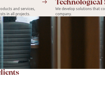
Technological 
roducts and services,
We develop solutions that con
ts in all projects.
company.
lients