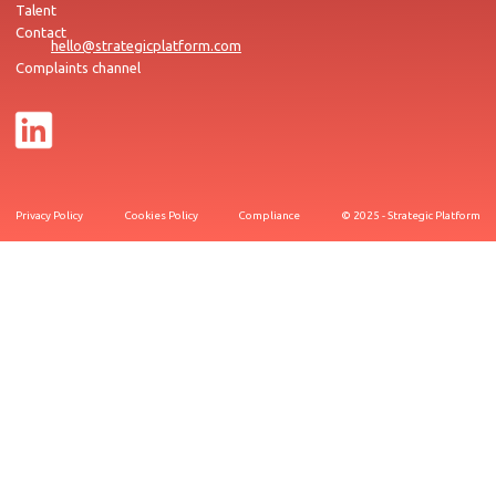
Talent
Contact
hello@strategicplatform.com
Complaints channel
Privacy Policy
Cookies Policy
Compliance
© 2025 - Strategic Platform