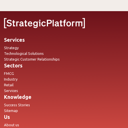
Services
Strategy
Technological Solutions
Strategic Customer Relationships
Sectors
FMCG
Industry
Retail
Services
Knowledge
Success Stories
Sitemap
Us
About us