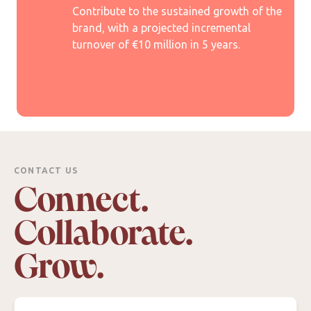
Contribute to the sustained growth of the
brand, with a projected incremental
turnover of €10 million in 5 years.
CONTACT US
Connect.
Collaborate.
Grow.