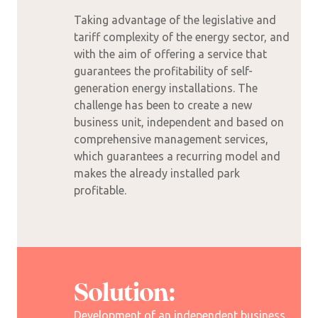
Taking advantage of the legislative and
tariff complexity of the energy sector, and
with the aim of offering a service that
guarantees the profitability of self-
generation energy installations. The
challenge has been to create a new
business unit, independent and based on
comprehensive management services,
which guarantees a recurring model and
makes the already installed park
profitable.
Solution:
Development of an independent business