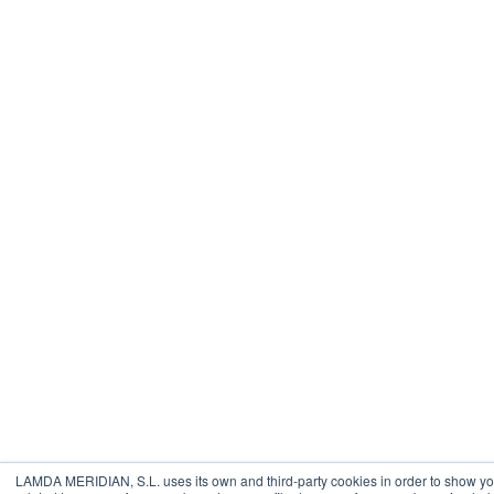
LAMDA MERIDIAN, S.L. uses its own and third-party cookies in order to show yo