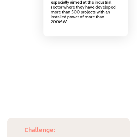
especially aimed at the industrial
sector where they have developed
more than 500 projects with an
installed power of more than
200MW.
Challenge: