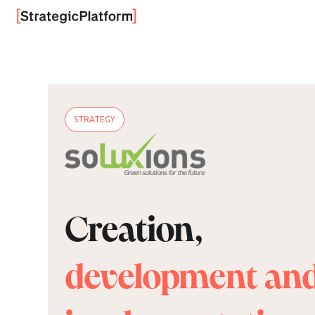
STRATEGY
Creation,
development an