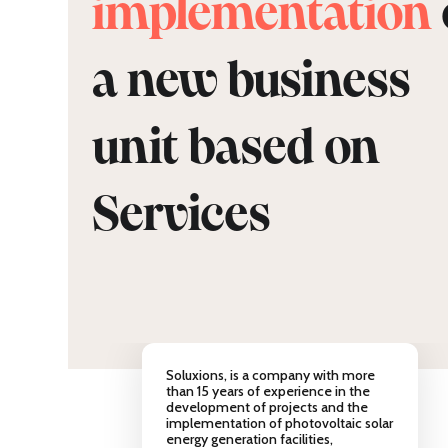
implementation
a new business
unit based on
Services
Soluxions, is a company with more
than 15 years of experience in the
development of projects and the
implementation of photovoltaic solar
energy generation facilities,