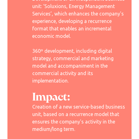
unit: ‘Soluxions, Energy Management
Services’, which enhances the company's
experience, developing a recurrence
format that enables an incremental
economic model.
360º development, including digital
strategy, commercial and marketing
model and accompaniment in the
commercial activity and its
implementation.
Impact:
Creation of a new service-based business
unit, based on a recurrence model that
ensures the company's activity in the
medium/long term.