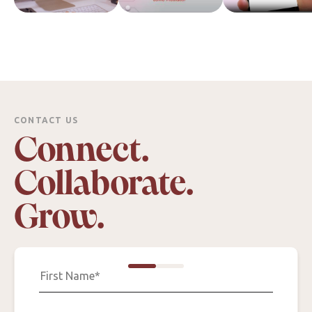
CONTACT US
Connect.
Collaborate.
Grow.