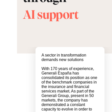
AI support
A sector in transformation
demands new solutions
With 170 years of experience,
Generali España has
consolidated its position as one
of the benchmark companies in
the insurance and financial
services market. As part of the
Generali Group, present in 50
markets, the company has
demonstrated a constant
capacity to evolve in order to