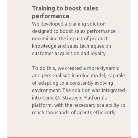
Training to boost sales
performance
We developed a training solution
designed to boost sales performance,
maximising the impact of product
knowledge and sales techniques on
customer acquisition and loyalty.
To do this, we created a more dynamic
and personalised learning model, capable
of adapting to a constantly evolving
environment. The solution was integrated
into Gener@, Strategic Platform's
platform, with the necessary scalability to
reach thousands of agents efficiently.