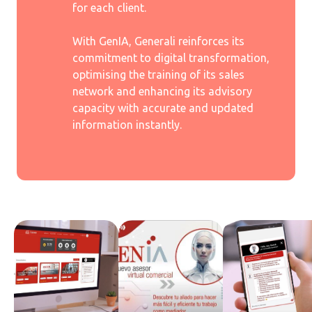
for each client.
With GenIA, Generali reinforces its
commitment to digital transformation,
optimising the training of its sales
network and enhancing its advisory
capacity with accurate and updated
information instantly.