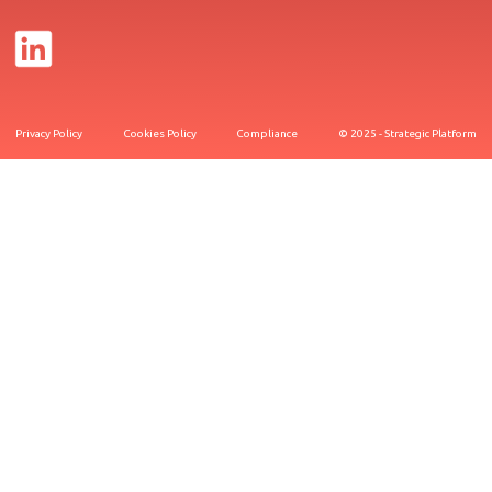
Privacy Policy
Cookies Policy
Compliance
© 2025 - Strategic Platform