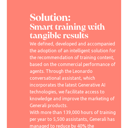
Solution:
Smart training with
tangible results
We defined, developed and accompanied
the adoption of an intelligent solution for
the recommendation of training content,
based on the commercial performance of
agents. Through the Leonardo
conversational assistant, which
incorporates the latest Generative AI
technologies, we facilitate access to
knowledge and improve the marketing of
Generali products.
With more than 139,000 hours of training
per year to 5,500 assistants, Generali has
managed to reduce by 40% the