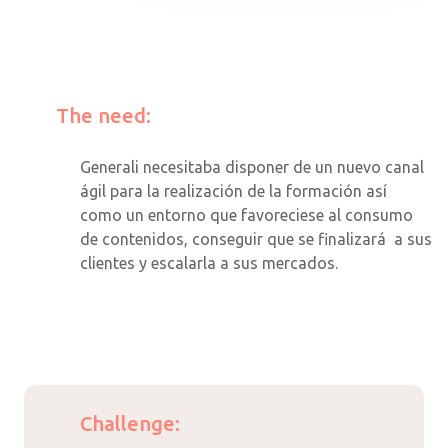
The need:
Generali necesitaba disponer de un nuevo canal
ágil para la realización de la formación así
como un entorno que favoreciese al consumo
de contenidos, conseguir que se finalizará a sus
clientes y escalarla a sus mercados.
Challenge: