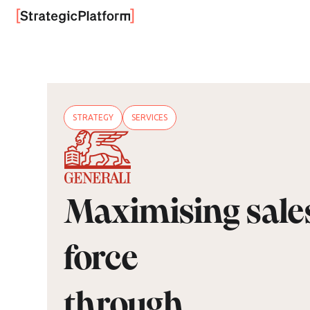
STRATEGY
SERVICES
Maximising sale
force
through