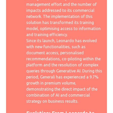
management effort and the number of
impacts addressed to its commercial
network. The implementation of this
solution has transformed its training
model, optimising access to information
and training efficiency.
Since its launch, Leonardo has evolved
with new functionalities, such as
document access, personalised
recommendations, co-piloting within the
platform and the resolution of complex
queries through Generative AI. During this
period, Generali has experienced a 9.7%
growth in premium volume,
demonstrating the direct impact of the
combination of AI and commercial
strategy on business results.