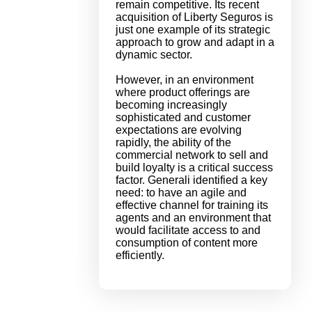
remain competitive. Its recent
acquisition of Liberty Seguros is
just one example of its strategic
approach to grow and adapt in a
dynamic sector.
However, in an environment
where product offerings are
becoming increasingly
sophisticated and customer
expectations are evolving
rapidly, the ability of the
commercial network to sell and
build loyalty is a critical success
factor. Generali identified a key
need: to have an agile and
effective channel for training its
agents and an environment that
would facilitate access to and
consumption of content more
efficiently.