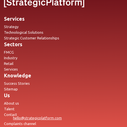
Services
Strategy
Technological Solutions
Strategic Customer Relationships
Sectors
FMCG
Industry
Retail
Services
Knowledge
Success Stories
Sitemap
Us
About us
Talent
Contact
hello@strategicplatform.com
Complaints channel