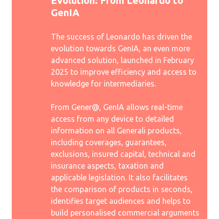
Evolution: From Leonardo to
GenIA
The success of Leonardo has driven the
evolution towards GenIA, an even more
advanced solution, launched in February
2025 to improve efficiency and access to
knowledge for intermediaries.
From Gener@, GenIA allows real-time
access from any device to detailed
information on all Generali products,
including coverages, guarantees,
exclusions, insured capital, technical and
insurance aspects, taxation and
applicable legislation. It also facilitates
the comparison of products in seconds,
identifies target audiences and helps to
build personalised commercial arguments