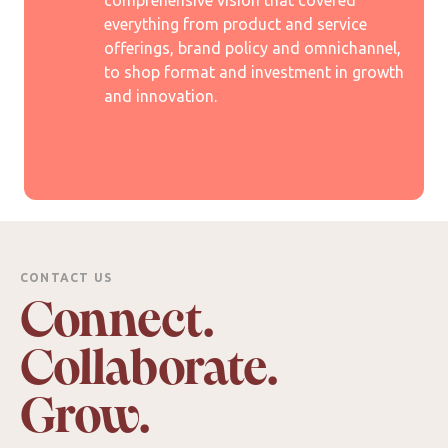
comprehensive vision that covered
everything from product and service
offerings, brand policy and omnichannel,
to shop format and investment in growth
and innovation.
CONTACT US
Connect.
Collaborate.
Grow.