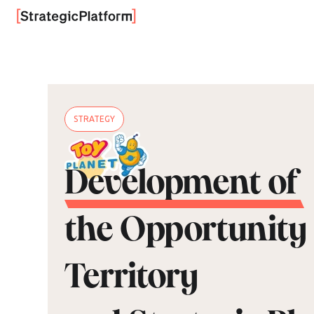
STRATEGY
Development of
the Opportunity
Territory