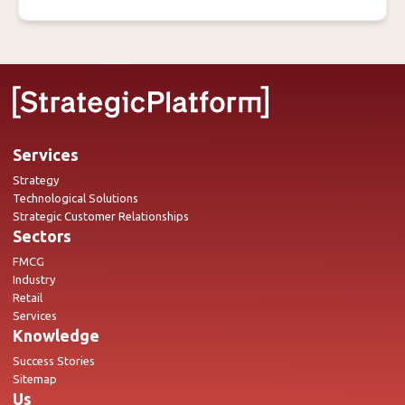
Services
Strategy
Technological Solutions
Strategic Customer Relationships
Sectors
FMCG
Industry
Retail
Services
Knowledge
Success Stories
Sitemap
Us