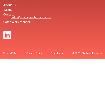
About us
Talent
Contact
hello@strategicplatform.com
Complaints channel
Privacy Policy
Cookies Policy
Compliance
© 2025 - Strategic Platform