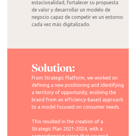
estacionalidad, fortalecer su propuesta
de valor y desarrollar un modelo de
negocio capaz de competir en un entorno
cada vez más digitalizado.
Solution:
From Strategic Platform, we worked on
defining a new positioning and identifying
a territory of opportunity, evolving the
brand from an efficiency-based approach
to a model focused on consumer needs.
This resulted in the creation of a
Strategic Plan 2021-2024, with a