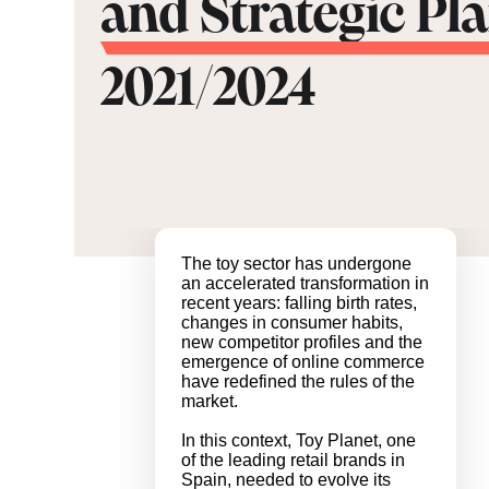
and Strategic Pl
2021/2024
The toy sector has undergone
an accelerated transformation in
recent years: falling birth rates,
changes in consumer habits,
new competitor profiles and the
emergence of online commerce
have redefined the rules of the
market.
In this context, Toy Planet, one
of the leading retail brands in
Spain, needed to evolve its