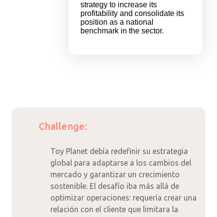
strategy to increase its
profitability and consolidate its
position as a national
benchmark in the sector.
Challenge:
Toy Planet debía redefinir su estrategia
global para adaptarse a los cambios del
mercado y garantizar un crecimiento
sostenible. El desafío iba más allá de
optimizar operaciones: requería crear una
relación con el cliente que limitara la