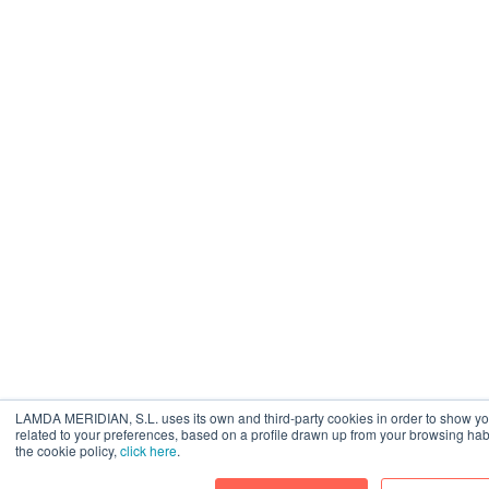
LAMDA MERIDIAN, S.L. uses its own and third-party cookies in order to show yo
related to your preferences, based on a profile drawn up from your browsing hab
the cookie policy,
click here
.