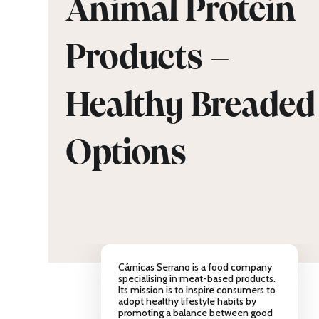
Animal Protein
Products –
Healthy Breaded
Options
Cárnicas Serrano is a food company
specialising in meat-based products.
Its mission is to inspire consumers to
adopt healthy lifestyle habits by
promoting a balance between good