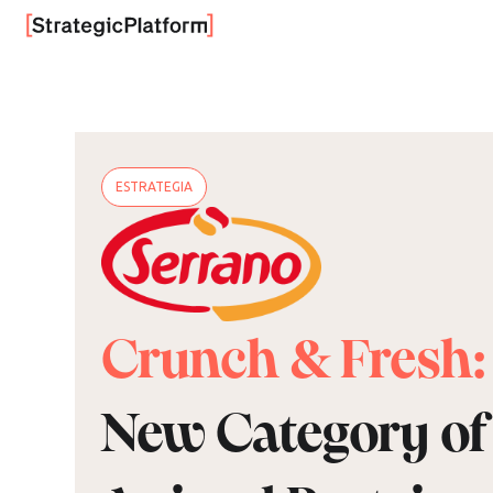
ESTRATEGIA
Crunch & Fresh:
New Category of