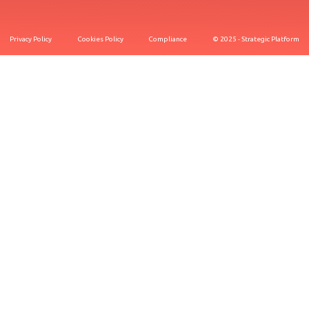
Privacy Policy
Cookies Policy
Compliance
© 2025 - Strategic Platform