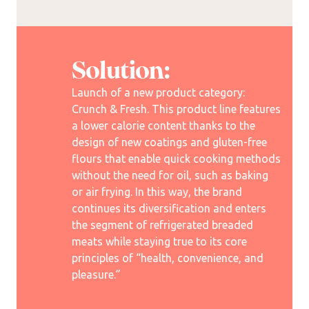
Solution:
Launch of a new product category:
Crunch & Fresh. This product line features
a lower calorie content thanks to the
design of new coatings and gluten-free
flours that enable quick cooking methods
without the need for oil, such as baking
or air frying. In this way, the brand
continues its diversification and enters
the segment of refrigerated breaded
meats while staying true to its core
principles of “health, convenience, and
pleasure.”