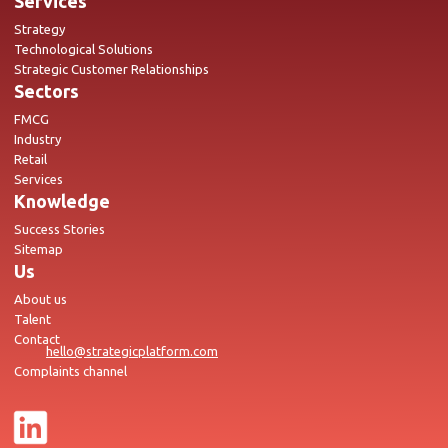
Services
Strategy
Technological Solutions
Strategic Customer Relationships
Sectors
FMCG
Industry
Retail
Services
Knowledge
Success Stories
Sitemap
Us
About us
Talent
Contact
hello@strategicplatform.com
Complaints channel