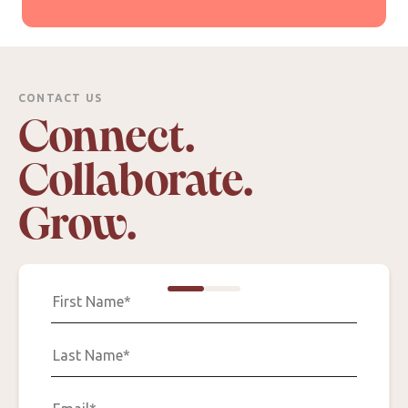
CONTACT US
Connect.
Collaborate.
Grow.