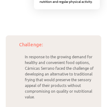
nutrition and regular physical activity.
Challenge:
In response to the growing demand for
healthy and convenient food options,
Cárnicas Serrano faced the challenge of
developing an alternative to traditional
frying that would preserve the sensory
appeal of their products without
compromising on quality or nutritional
value.